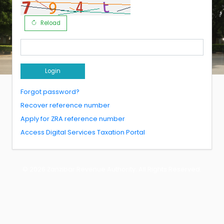
Reload
Login
Forgot password?
Recover reference number
Apply for ZRA reference number
Access Digital Services Taxation Portal
© 2026
Zanzibar Revenue Authority
. All Rights Reserved.