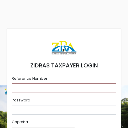
ZIDRAS TAXPAYER LOGIN
Reference Number
Password
Captcha